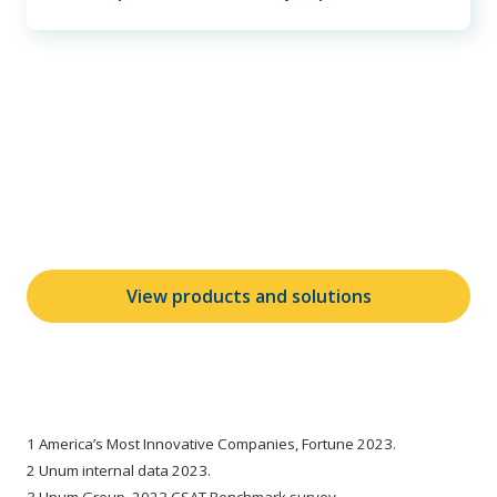
Learn more about our
products and solutions
View products and solutions
1 America’s Most Innovative Companies, Fortune 2023.
2 Unum internal data 2023.