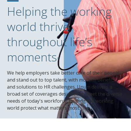
Helping the working
world thrive
throughout life’s
moments
®
We help employers take better care of their people
and stand out to top talent, with modern benefits
and solutions to HR challenges. Unum delivers a
broad set of coverages designed to meet the diverse
needs of today's workforce, helping the working
world protect what matters most.