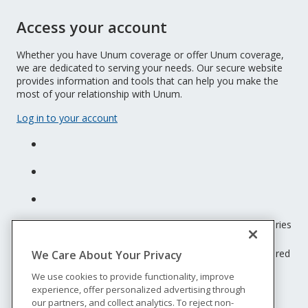
Access your account
Whether you have Unum coverage or offer Unum coverage,
we are dedicated to serving your needs. Our secure website
provides information and tools that can help you make the
most of your relationship with Unum.
Log in to your account
Unum insurance products are underwritten by the subsidiaries
of Unum Group.
© 2026 Unum Group. All rights reserved. Unum is a registered
We Care About Your Privacy
trademark and marketing brand of Unum Group and its
We use cookies to provide functionality, improve
insuring subsidiaries.
experience, offer personalized advertising through
NS-200
our partners, and collect analytics. To reject non-