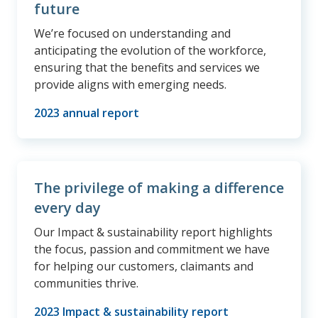
future
We’re focused on understanding and
anticipating the evolution of the workforce,
ensuring that the benefits and services we
provide aligns with emerging needs.
2023 annual report
The privilege of making a difference
every day
Our Impact & sustainability report highlights
the focus, passion and commitment we have
for helping our customers, claimants and
communities thrive.
2023 Impact & sustainability report