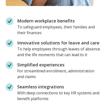
Modern workplace benefits
To safeguard employees, their families and
their finances
Innovative solutions for leave and care
To help employees through leaves of absence
and the life moments that can lead to it
Simplified experiences
For streamlined enrollment, administration
and claims
Seamless integrations
With deep connections to key HR systems and
benefit platforms