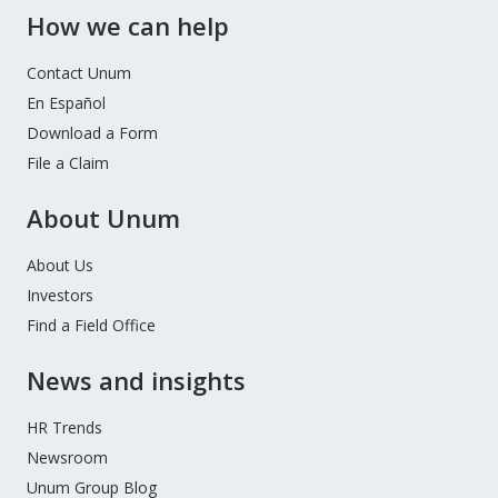
How we can help
Contact Unum
En Español
Download a Form
File a Claim
About Unum
About Us
Investors
Find a Field Office
News and insights
HR Trends
Newsroom
Unum Group Blog