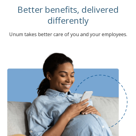
Better benefits, delivered
differently
Unum takes better care of you and your employees.