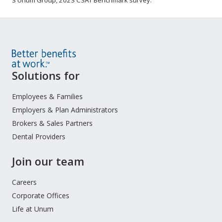
3 Unum Group, 2023 CSAT Benchmark survey.
Site
Solutions for
Footer
Menu
Employees & Families
Employers & Plan Administrators
Brokers & Sales Partners
Dental Providers
Join our team
Careers
Corporate Offices
Life at Unum