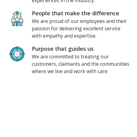
experiences in the industry.
People that make the difference
We are proud of our employees and their
passion for delivering excellent service
with empathy and expertise.
Purpose that guides us
We are committed to treating our
customers, claimants and the communities
where we live and work with care.
Unum at a glance
$200M
invested in 2023 alone
1
Named a
most innovative company
2
10,000+
employees worldwide