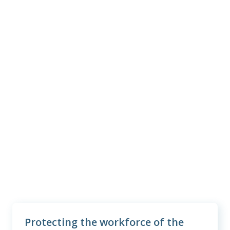
3
#1
in customer satisfaction
38M+
employees and family members
protected
2
$6.4B
benefits paid last year
Protecting the workforce of the