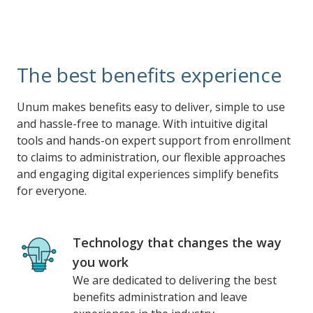
The best benefits experience
Unum makes benefits easy to deliver, simple to use
and hassle-free to manage. With intuitive digital
tools and hands-on expert support from enrollment
to claims to administration, our flexible approaches
and engaging digital experiences simplify benefits
for everyone.
Technology that changes the way
you work
We are dedicated to delivering the best
benefits administration and leave