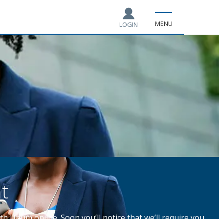
MENU
LOGIN
t
th Unum online. Soon you’ll notice that we’ll require you