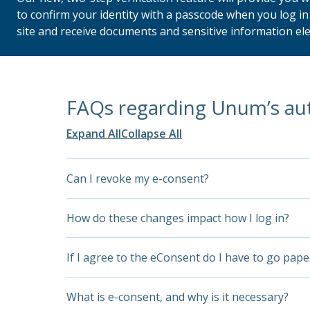
to confirm your identity with a passcode when you log i
site and receive documents and sensitive information ele
FAQs regarding Unum’s au
Expand All
Collapse All
Can I revoke my e-consent?
Yes, you can, and we will honor it. At that poin
How do these changes impact how I log in?
establish your account access if you change yo
Soon, when you access your Unum account, the s
If I agree to the eConsent do I have to go pape
After you enter your current user ID and 
No. Agreeing to the e-consent allows you to ac
What is e-consent, and why is it necessary?
— once we send you the OTP you have 15 mi