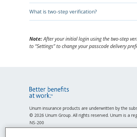
place.
accessing your account again and we will
On the “Let’s verify you” screen, enter th
E-consent gathers your permission to transfer 
What is two-step verification?
Next, agree to receive electronic document
website or by email. Without your affirmative e
agree,” and select “Continue.” You will on
Likewise, you may only send us documents in 
Two-step verification is an online data-protect
You will now be logged in.
and password have been compromised.
Note:
After your initial login using the two-step v
to “Settings” to change your passcode delivery pref
Site
Footer
Unum insurance products are underwritten by the sub
© 2026 Unum Group. All rights reserved. Unum is a reg
Menu
NS-200
Legal