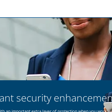
tant security enhancemen
with an important extra layer of protection when you work wi