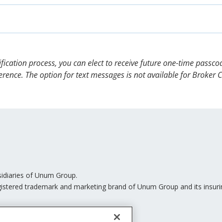
 send a new OTP.
e passcode you received via email and select “Submit.”
information electronically. With your affirmative consent, 
s (Voluntary Opt-in Consent Disclosure). Simply select your s
-consent, we can only send you documents via the U.S. Postal
ly have to complete this step again if you log in to your Unu
the same manner.
ion method that creates an additional step to help protect y
erification process, you can elect to receive future one-time pass
erence. The option for text messages is not available for Broker 
sidiaries of Unum Group.
istered trademark and marketing brand of Unum Group and its insurin