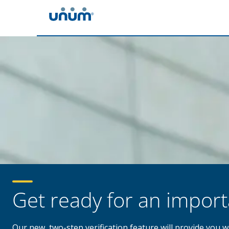
Get ready for an impor
Our new, two-step verification feature will provide you 